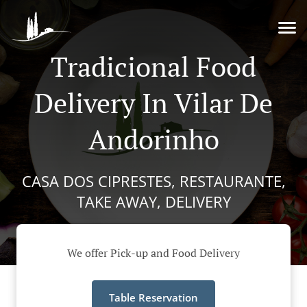
Tradicional Food
Delivery In Vilar De
Andorinho
CASA DOS CIPRESTES, RESTAURANTE,
TAKE AWAY, DELIVERY
We offer Pick-up and Food Delivery
Table Reservation