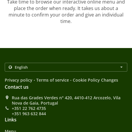
Take time to browse our interactive online menu and
place the order when ready. It takes us about a
minute to confirm your order and give an individual
time.
.
.
Privacy policy
Terms of service
Cookie Policy Changes
Contact us
Rua das Grades Verdes n° 420, 4410-412 Arcozelo, Vila
Nova de Gaia, Portugal
+351 22 762 4735
+351 963 632 844
Links
Menu