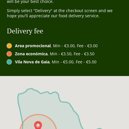
will be your best choice.
Simply select "Delivery" at the checkout screen and we
hope you'll appreciate our food delivery service.
Delivery fee
Area promocional
, Min - €3.00, Fee - €3.00
Zona económica
, Min - €3.50, Fee - €3.50
Vila Nova de Gaia
, Min - €5.00, Fee - €5.00