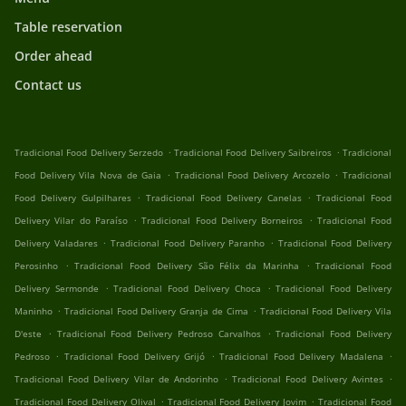
Table reservation
Order ahead
Contact us
.
.
Tradicional Food Delivery Serzedo
Tradicional Food Delivery Saibreiros
Tradicional
.
.
Food Delivery Vila Nova de Gaia
Tradicional Food Delivery Arcozelo
Tradicional
.
.
Food Delivery Gulpilhares
Tradicional Food Delivery Canelas
Tradicional Food
.
.
Delivery Vilar do Paraíso
Tradicional Food Delivery Borneiros
Tradicional Food
.
.
Delivery Valadares
Tradicional Food Delivery Paranho
Tradicional Food Delivery
.
.
Perosinho
Tradicional Food Delivery São Félix da Marinha
Tradicional Food
.
.
Delivery Sermonde
Tradicional Food Delivery Choca
Tradicional Food Delivery
.
.
Maninho
Tradicional Food Delivery Granja de Cima
Tradicional Food Delivery Vila
.
.
D'este
Tradicional Food Delivery Pedroso Carvalhos
Tradicional Food Delivery
.
.
.
Pedroso
Tradicional Food Delivery Grijó
Tradicional Food Delivery Madalena
.
.
Tradicional Food Delivery Vilar de Andorinho
Tradicional Food Delivery Avintes
.
.
Tradicional Food Delivery Olival
Tradicional Food Delivery Jovim
Tradicional Food