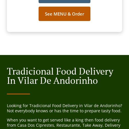
See MENU & Order
Tradicional Food Delivery
In Vilar De Andorinho
Looking for Tradicional Food Delivery in Vilar de Andorinho?
Not everybody knows or has the time to prepare tasty food.
When you want to get served like a king then food delivery
from Casa Dos Ciprestes, Restaurante, Take Away, Delivery