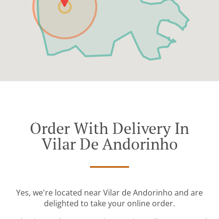
Order With Delivery In
Vilar De Andorinho
Yes, we're located near Vilar de Andorinho and are
delighted to take your online order.