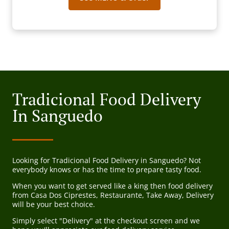
Tradicional Food Delivery
In Sanguedo
Looking for Tradicional Food Delivery in Sanguedo? Not
everybody knows or has the time to prepare tasty food.
When you want to get served like a king then food delivery
from Casa Dos Ciprestes, Restaurante, Take Away, Delivery
will be your best choice.
Simply select "Delivery" at the checkout screen and we