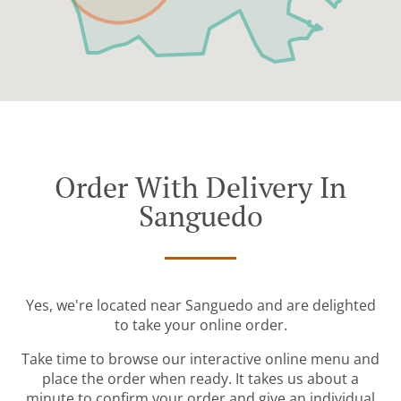
Order With Delivery In
Sanguedo
Yes, we're located near Sanguedo and are delighted
to take your online order.
Take time to browse our interactive online menu and
place the order when ready. It takes us about a
minute to confirm your order and give an individual