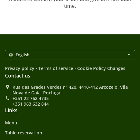
time.
.
.
Privacy policy
Terms of service
Cookie Policy Changes
Contact us
Rua das Grades Verdes n° 420, 4410-412 Arcozelo, Vila
Nova de Gaia, Portugal
+351 22 762 4735
+351 963 632 844
Links
Menu
Table reservation