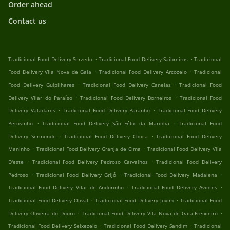
Order ahead
Contact us
.
.
Tradicional Food Delivery Serzedo
Tradicional Food Delivery Saibreiros
Tradicional
.
.
Food Delivery Vila Nova de Gaia
Tradicional Food Delivery Arcozelo
Tradicional
.
.
Food Delivery Gulpilhares
Tradicional Food Delivery Canelas
Tradicional Food
.
.
Delivery Vilar do Paraíso
Tradicional Food Delivery Borneiros
Tradicional Food
.
.
Delivery Valadares
Tradicional Food Delivery Paranho
Tradicional Food Delivery
.
.
Perosinho
Tradicional Food Delivery São Félix da Marinha
Tradicional Food
.
.
Delivery Sermonde
Tradicional Food Delivery Choca
Tradicional Food Delivery
.
.
Maninho
Tradicional Food Delivery Granja de Cima
Tradicional Food Delivery Vila
.
.
D'este
Tradicional Food Delivery Pedroso Carvalhos
Tradicional Food Delivery
.
.
.
Pedroso
Tradicional Food Delivery Grijó
Tradicional Food Delivery Madalena
.
.
Tradicional Food Delivery Vilar de Andorinho
Tradicional Food Delivery Avintes
.
.
Tradicional Food Delivery Olival
Tradicional Food Delivery Jovim
Tradicional Food
.
.
Delivery Oliveira do Douro
Tradicional Food Delivery Vila Nova de Gaia-Freixieiro
.
.
Tradicional Food Delivery Seixezelo
Tradicional Food Delivery Sandim
Tradicional