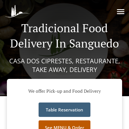
Tradicional Food
Delivery In Sanguedo
CASA DOS CIPRESTES, RESTAURANTE,
TAKE AWAY, DELIVERY
We offer Pick-up and Food Delivery
Table Reservation
See MENU & Order