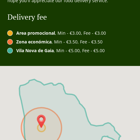
hope you'll appreciate our food delivery service.
Delivery fee
Area promocional
, Min - €3.00, Fee - €3.00
Zona económica
, Min - €3.50, Fee - €3.50
Vila Nova de Gaia
, Min - €5.00, Fee - €5.00