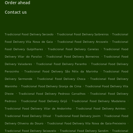
Order ahead
Contact us
.
.
Tradicional Food Delivery Serzedo
Tradicional Food Delivery Saibreiros
Tradicional
.
.
Food Delivery Vila Nova de Gaia
Tradicional Food Delivery Arcozelo
Tradicional
.
.
Food Delivery Gulpilhares
Tradicional Food Delivery Canelas
Tradicional Food
.
.
Delivery Vilar do Paraíso
Tradicional Food Delivery Borneiros
Tradicional Food
.
.
Delivery Valadares
Tradicional Food Delivery Paranho
Tradicional Food Delivery
.
.
Perosinho
Tradicional Food Delivery São Félix da Marinha
Tradicional Food
.
.
Delivery Sermonde
Tradicional Food Delivery Choca
Tradicional Food Delivery
.
.
Maninho
Tradicional Food Delivery Granja de Cima
Tradicional Food Delivery Vila
.
.
D'este
Tradicional Food Delivery Pedroso Carvalhos
Tradicional Food Delivery
.
.
.
Pedroso
Tradicional Food Delivery Grijó
Tradicional Food Delivery Madalena
.
.
Tradicional Food Delivery Vilar de Andorinho
Tradicional Food Delivery Avintes
.
.
Tradicional Food Delivery Olival
Tradicional Food Delivery Jovim
Tradicional Food
.
.
Delivery Oliveira do Douro
Tradicional Food Delivery Vila Nova de Gaia-Freixieiro
.
.
Tradicional Food Delivery Seixezelo
Tradicional Food Delivery Sandim
Tradicional