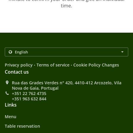
time.
.
.
Privacy policy
Terms of service
Cookie Policy Changes
Contact us
Rua das Grades Verdes n° 420, 4410-412 Arcozelo, Vila
Nova de Gaia, Portugal
+351 22 762 4735
+351 963 632 844
Links
Menu
Table reservation