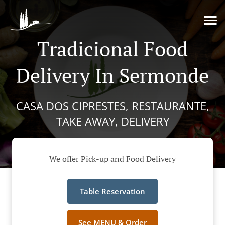
Tradicional Food
Delivery In Sermonde
CASA DOS CIPRESTES, RESTAURANTE,
TAKE AWAY, DELIVERY
We offer Pick-up and Food Delivery
Table Reservation
See MENU & Order