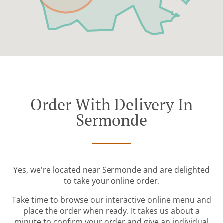
Order With Delivery In
Sermonde
Yes, we're located near Sermonde and are delighted
to take your online order.
Take time to browse our interactive online menu and
place the order when ready. It takes us about a
minute to confirm your order and give an individual