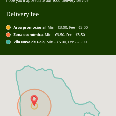
hope you'll appreciate our food delivery service.
Delivery fee
Area promocional
, Min - €3.00, Fee - €3.00
Zona económica
, Min - €3.50, Fee - €3.50
Vila Nova de Gaia
, Min - €5.00, Fee - €5.00