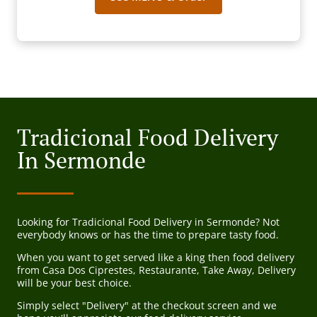
Tradicional Food Delivery
In Sermonde
Looking for Tradicional Food Delivery in Sermonde? Not
everybody knows or has the time to prepare tasty food.
When you want to get served like a king then food delivery
from Casa Dos Ciprestes, Restaurante, Take Away, Delivery
will be your best choice.
Simply select "Delivery" at the checkout screen and we